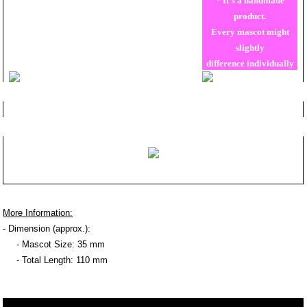
* It's a handmade
product.
Every mascot might
slightly
difference individually
More Information:
- Dimension (approx.):
- Mascot Size: 35 mm
- Total Length: 110 mm