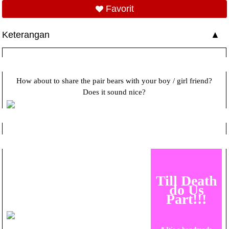
Favorit
Keterangan
How about to share the pair bears with your boy / girl friend?
Does it sound nice?
Till Death
do Us
Part!!!