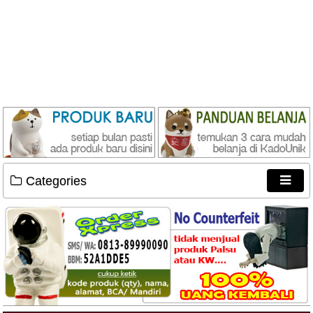
Categories