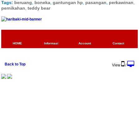
Tags:
beruang
,
boneka
,
gantungan hp
,
pasangan
,
perkawinan
,
pernikahan
,
teddy bear
HOME
Informasi
Account
Contact
Back to Top
View
/