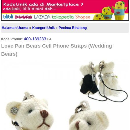
Halaman Utama
»
Kategori Unik
»
Pecinta Binatang
400-139233
Kode Produk:
04
Love Pair Bears Cell Phone Straps (Wedding
Bears)