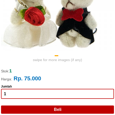
swipe for more images (if any)
1
Stok:
Rp. 75.000
Harga:
Jumlah