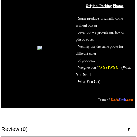
Original Packing Photo:
- Some products originally come
without box or
cover but we provide our box or
plastic cover.
- We may use the same photo for
different color
of products.
-
We give you
"
WYSIWYG
"
(
W
hat
Y
ou
S
ee
I
s
W
hat
Y
ou
G
et).
Team of
Kado
Unik
.com
Review (0)