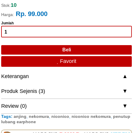
10
Stok:
Rp. 99.000
Harga:
Jumlah
Favorit
Keterangan
Produk Sejenis (3)
Review (0)
Tags:
anjing
,
nekomura
,
niconico
,
niconico nekomura
,
penutup
lubang earphone