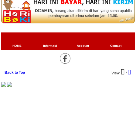
HOME
Informasi
Account
Contact
Back to Top
View
/