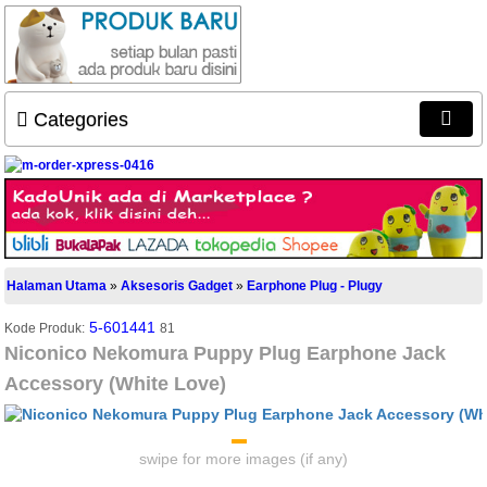
Categories
Halaman Utama
»
Aksesoris Gadget
»
Earphone Plug - Plugy
5-601441
Kode Produk:
81
Niconico Nekomura Puppy Plug Earphone Jack
Accessory (White Love)
swipe for more images (if any)