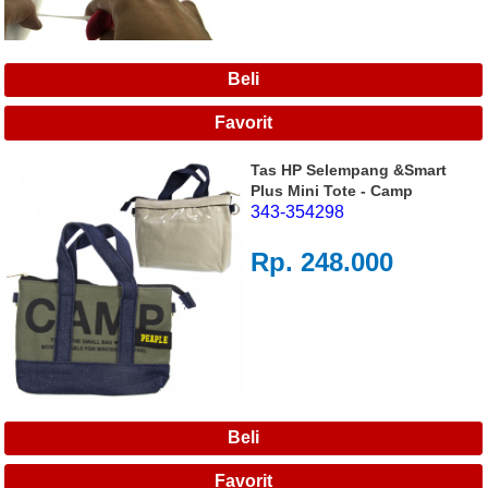
Tas HP Selempang &Smart
Plus Mini Tote - Camp
343-354298
Rp. 248.000