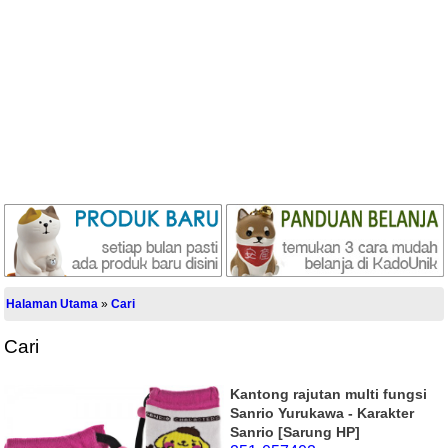
Halaman Utama
»
Cari
Cari
Kantong rajutan multi fungsi
Sanrio Yurukawa - Karakter
Sanrio [Sarung HP]