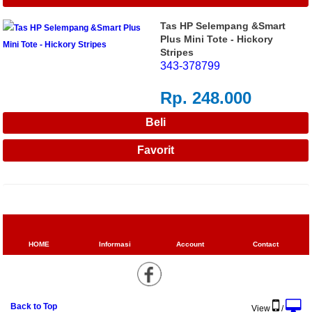
Tas HP Selempang &Smart
Plus Mini Tote - Hickory
Stripes
343-378799
Rp. 248.000
HOME
Informasi
Account
Contact
Back to Top
View
/