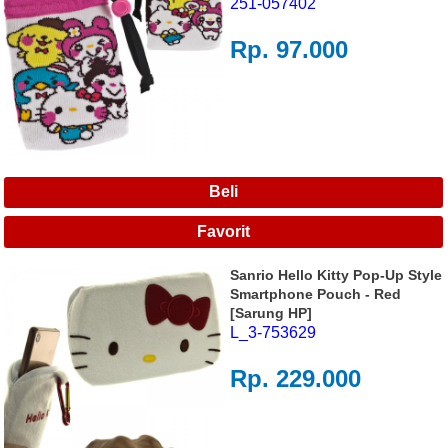
251-057402
Rp. 97.000
Sanrio Hello Kitty Pop-Up Style
Smartphone Pouch - Red
[Sarung HP]
L_3-753629
Rp. 229.000