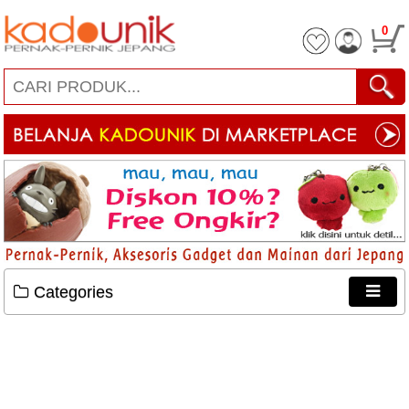
0
Categories