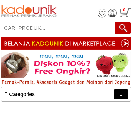
0
Categories