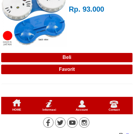
Rp. 93.000
HOME
Informasi
Account
Contact