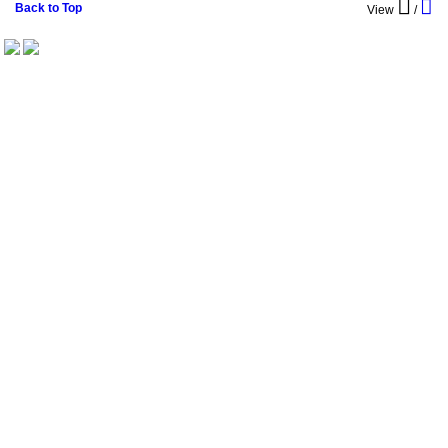
Back to Top
View
/