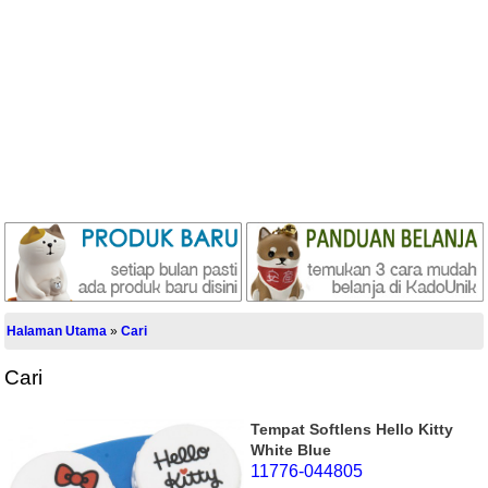
Halaman Utama
»
Cari
Cari
Tempat Softlens Hello Kitty
White Blue
11776-044805