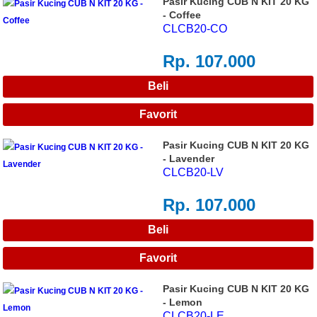
Pasir Kucing CUB N KIT 20 KG
- Coffee
CLCB20-CO
Rp. 107.000
Pasir Kucing CUB N KIT 20 KG
- Lavender
CLCB20-LV
Rp. 107.000
Pasir Kucing CUB N KIT 20 KG
- Lemon
CLCB20-LE