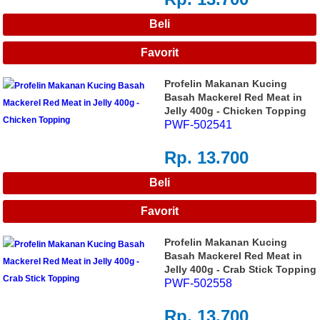
Profelin Makanan Kucing
Basah Mackerel Red Meat in
Jelly 400g - Chicken Topping
PWF-502541
Rp. 13.700
Profelin Makanan Kucing
Basah Mackerel Red Meat in
Jelly 400g - Crab Stick Topping
PWF-502558
Rp. 13.700