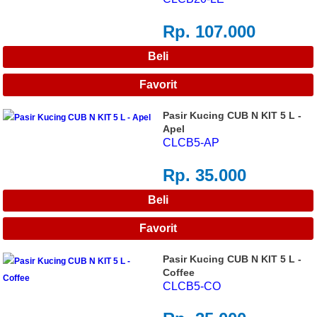
Rp. 107.000
Pasir Kucing CUB N KIT 5 L -
Apel
CLCB5-AP
Rp. 35.000
Pasir Kucing CUB N KIT 5 L -
Coffee
CLCB5-CO