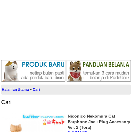
Halaman Utama
»
Cari
Cari
Niconico Nekomura Cat
Earphone Jack Plug Accessory
Ver. 2 (Tora)