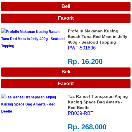
Profelin Makanan Kucing
Basah Tuna Red Meat in Jelly
400g - Seafood Topping
PWF-501896
Rp. 16.200
Tas Ransel Transparan Anjing
Kucing Space Bag Amarta -
Red Beetle
PB039-RBT
Rp. 268.000