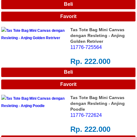
Tas Tote Bag Mini Canvas
dengan Resleting - Anjing
Golden Retriver
11776-725564
Rp. 222.000
Tas Tote Bag Mini Canvas
dengan Resleting - Anjing
Poodle
11776-722624
Rp. 222.000