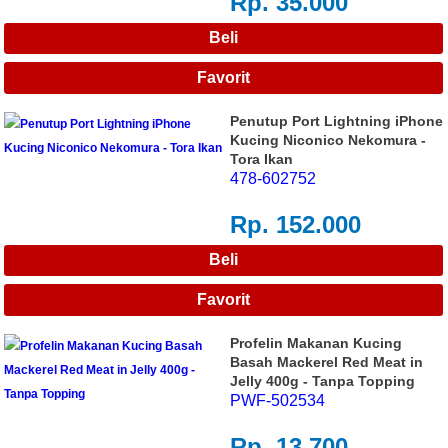
Rp. 35.000
Penutup Port Lightning iPhone
Kucing Niconico Nekomura -
Tora Ikan
478-602752
Rp. 152.000
Profelin Makanan Kucing
Basah Mackerel Red Meat in
Jelly 400g - Tanpa Topping
PWF-502534
Rp. 13.700