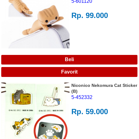
5-601120
Rp. 99.000
Niconico Nekomura Cat Sticker
(B)
5-452332
Rp. 59.000