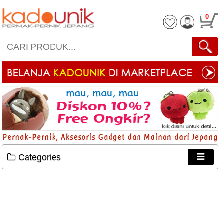
0
Categories