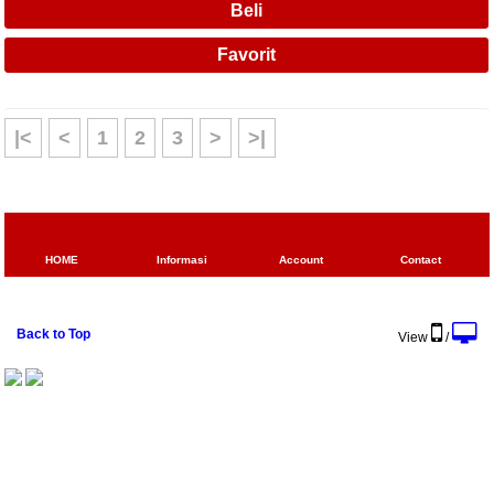
|<
<
1
2
3
>
>|
HOME
Informasi
Account
Contact
Back to Top
View
/