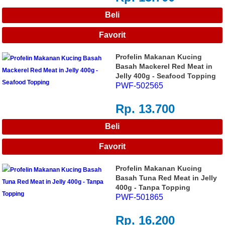
Profelin Makanan Kucing
Basah Mackerel Red Meat in
Jelly 400g - Seafood Topping
PWF-502565
Rp. 13.700
Profelin Makanan Kucing
Basah Tuna Red Meat in Jelly
400g - Tanpa Topping
PWF-501865
Rp. 16.200