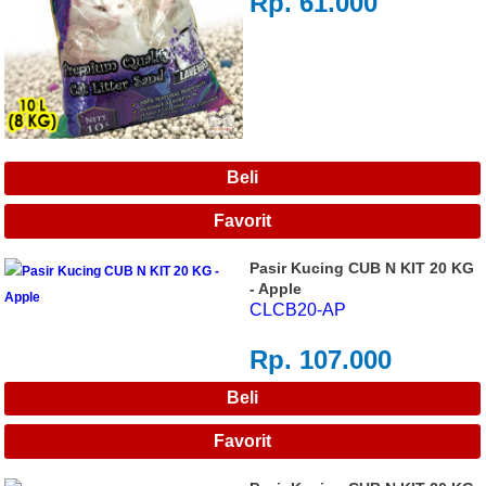
Rp. 61.000
Pasir Kucing CUB N KIT 20 KG
- Apple
CLCB20-AP
Rp. 107.000