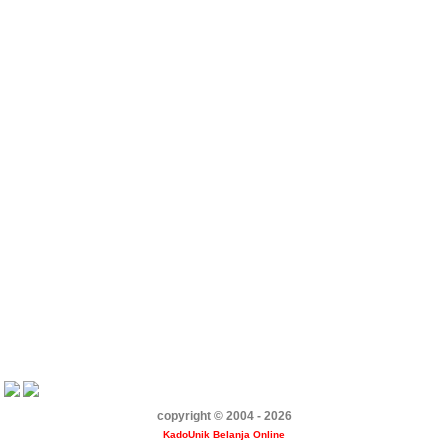
copyright © 2004 - 2026
KadoUnik Belanja Online