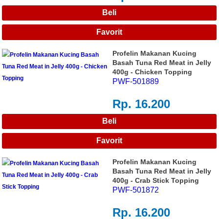
Profelin Makanan Kucing
Basah Tuna Red Meat in Jelly
400g - Chicken Topping
PWF-501889
Rp. 16.200
Profelin Makanan Kucing
Basah Tuna Red Meat in Jelly
400g - Crab Stick Topping
PWF-501872
Rp. 16.200