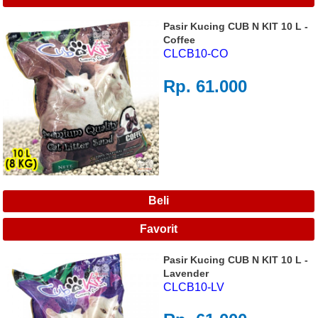
Pasir Kucing CUB N KIT 10 L -
Coffee
CLCB10-CO
Rp. 61.000
Pasir Kucing CUB N KIT 10 L -
Lavender
CLCB10-LV