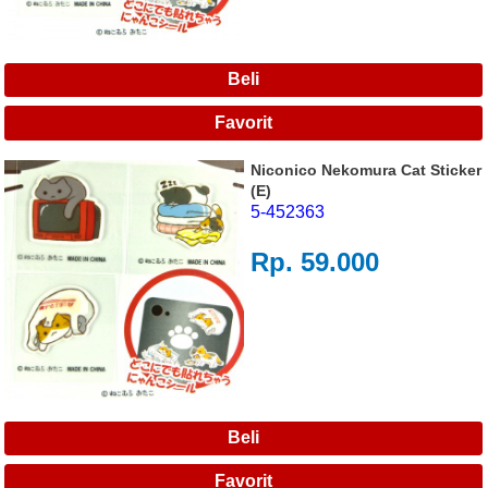
Niconico Nekomura Cat Sticker
(E)
5-452363
Rp. 59.000