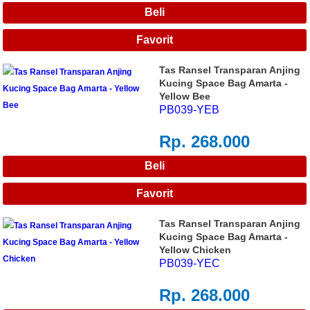
Tas Ransel Transparan Anjing
Kucing Space Bag Amarta -
Yellow Bee
PB039-YEB
Rp. 268.000
Tas Ransel Transparan Anjing
Kucing Space Bag Amarta -
Yellow Chicken
PB039-YEC
Rp. 268.000