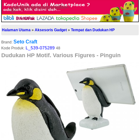
Halaman Utama
»
Aksesoris Gadget
»
Tempat dan Dudukan HP
Seto Craft
Brand:
L_539-075289
Kode Produk:
48
Dudukan HP Motif. Various Figures - Pinguin