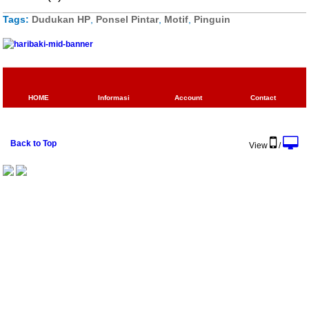
Tags:
Dudukan HP
,
Ponsel Pintar
,
Motif
,
Pinguin
HOME
Informasi
Account
Contact
Back to Top
View
/