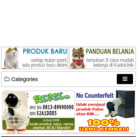
Categories