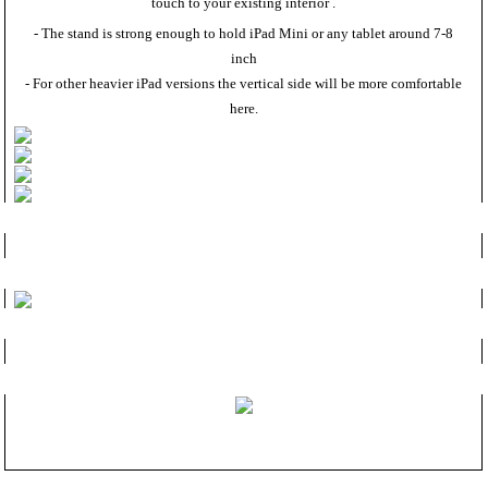
touch to your existing interior .
- The stand is strong enough to hold iPad Mini or any tablet around 7-8
inch
- For other heavier iPad versions the vertical side will be more comfortable
here.