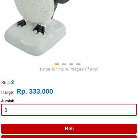
swipe for more images (if any)
2
Stok:
Rp. 333.000
Harga:
Jumlah