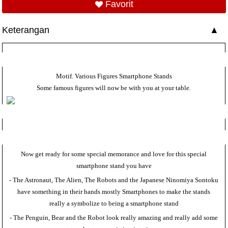
Favorit
Keterangan
Motif. Various Figures Smartphone Stands
Some famous figures will now be with you at your table.
Now get ready for some special memorance and love for this special
smartphone stand you have
- The Astronaut, The Alien, The Robots and the Japanese Ninomiya Sontoku
have something in their hands mostly Smartphones to make the stands
really a symbolize to being a smartphone stand
- The Penguin, Bear and the Robot look really amazing and really add some