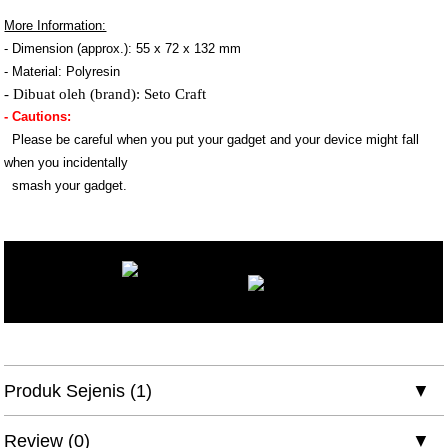
More Information:
- Dimension (approx.): 55 x 72 x 132 mm
- Material: Polyresin
- Dibuat oleh (brand): Seto Craft
- Cautions:
Please be careful when you put your gadget and your device might fall
when you incidentally
smash your gadget.
Produk Sejenis (1)
Review (0)