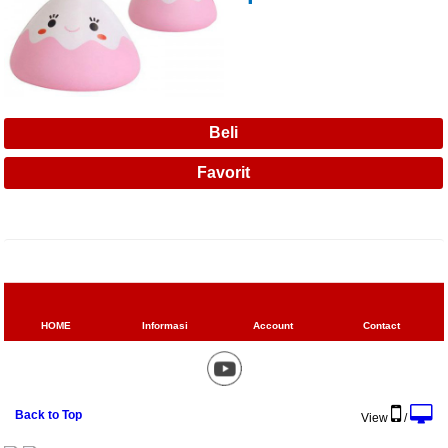
HOME
Informasi
Account
Contact
Back to Top
View
/