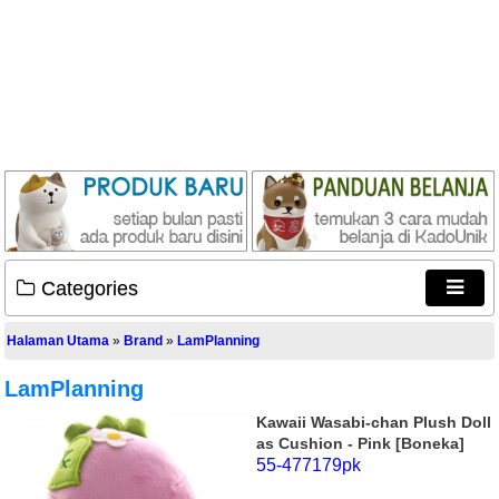
Categories
Halaman Utama
»
Brand
»
LamPlanning
LamPlanning
Kawaii Wasabi-chan Plush Doll
as Cushion - Pink [Boneka]
55-477179pk