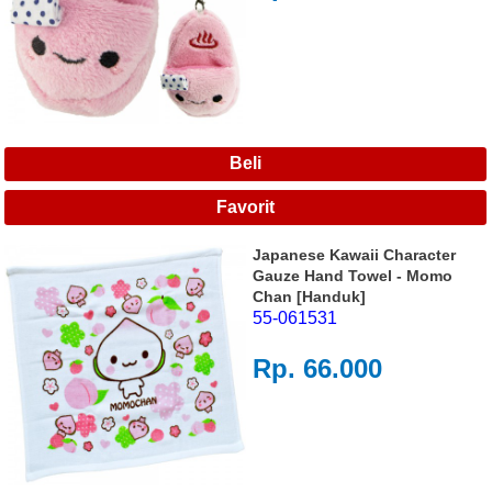
Japanese Kawaii Character
Gauze Hand Towel - Momo
Chan [Handuk]
55-061531
Rp. 66.000