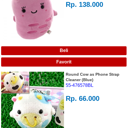
Rp. 138.000
Round Cow as Phone Strap
Cleaner (Blue)
55-476578BL
Rp. 66.000