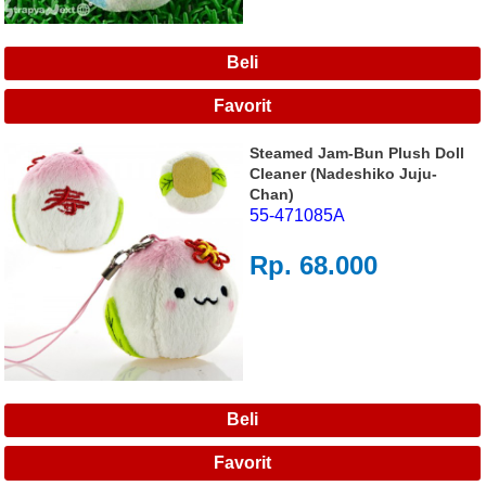
Steamed Jam-Bun Plush Doll
Cleaner (Nadeshiko Juju-
Chan)
55-471085A
Rp. 68.000