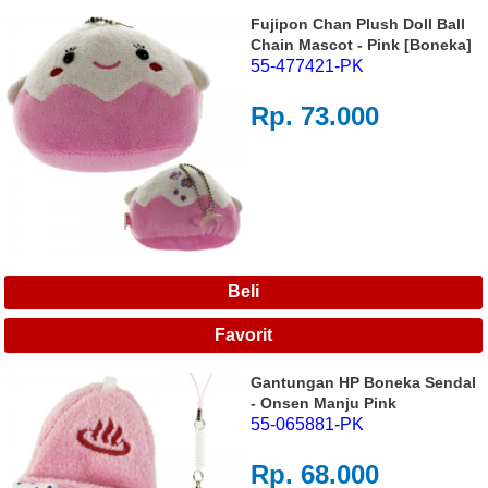
Fujipon Chan Plush Doll Ball
Chain Mascot - Pink [Boneka]
55-477421-PK
Rp. 73.000
Gantungan HP Boneka Sendal
- Onsen Manju Pink
55-065881-PK
Rp. 68.000