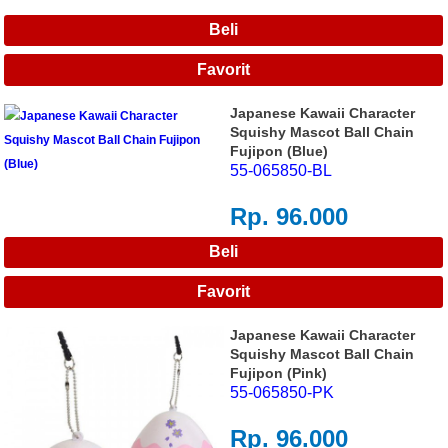
Japanese Kawaii Character
Squishy Mascot Ball Chain
Fujipon (Blue)
55-065850-BL
Rp. 96.000
Japanese Kawaii Character
Squishy Mascot Ball Chain
Fujipon (Pink)
55-065850-PK
Rp. 96.000